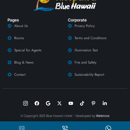
Pages
Corporate
About Us
Privacy Policy
Rooms
Terms and Conditions
Special for Agents
Illumination Text
Blog & News
Fire and Safety
Contact
Sustainability Report
© Copyright 2025 Blue Hawaii Hotel - Developed by
Webniva